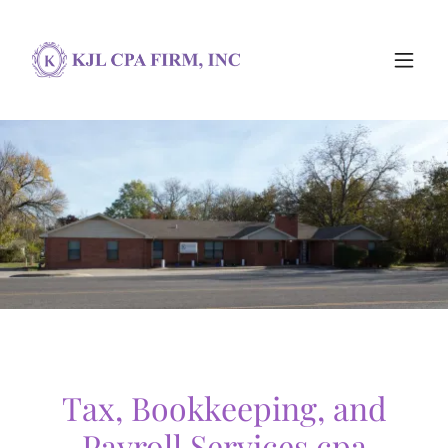
Tax, Bookkeeping, and
Payroll Services cpa