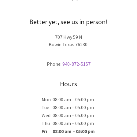
Better yet, see us in person!
707 Hwy 59 N
Bowie Texas 76230
Phone:
940-872-5157
Hours
Mon
08:00 am – 05:00 pm
Tue
08:00 am – 05:00 pm
Wed
08:00 am – 05:00 pm
Thu
08:00 am – 05:00 pm
Fri
08:00 am – 05:00 pm