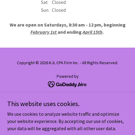
Sat
Closed
Sun
Closed
We are open on Saturdays, 8:30 am - 12 pm, beginning
February 1st
and ending
April 15th
.
Copyright © 2026 KJL CPA Firm Inc. - All Rights Reserved.
Powered by
Home
This website uses cookies.
Our Team
We use cookies to analyze website traffic and optimize
Useful Links
your website experience. By accepting our use of cookies,
Important Dates
your data will be aggregated with all other user data.