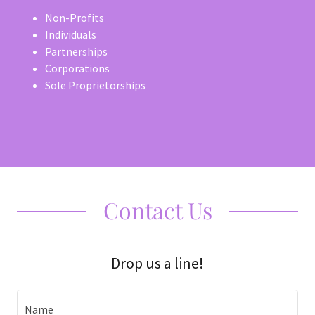
Non-Profits
Individuals
Partnerships
Corporations
Sole Proprietorships
Contact Us
Drop us a line!
Name