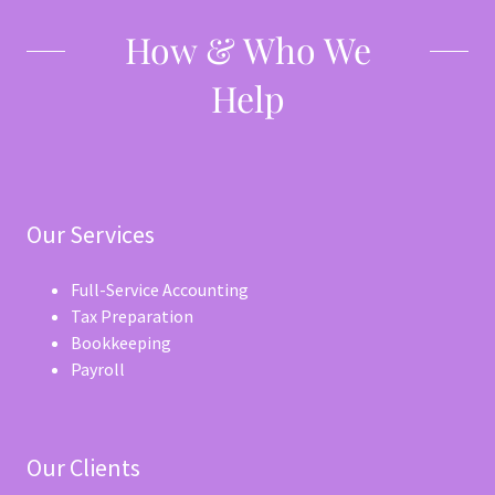
How & Who We
Help
Our Services
Full-Service Accounting
Tax Preparation
Bookkeeping
Payroll
Our Clients