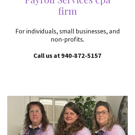
firm
For individuals, small businesses, and
non-profits.
Call us at 940-872-5157