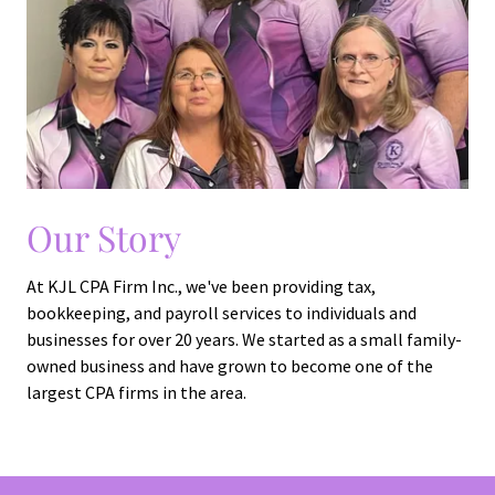
Our Story
At KJL CPA Firm Inc., we've been providing tax,
bookkeeping, and payroll services to individuals and
businesses for over 20 years. We started as a small family-
owned business and have grown to become one of the
largest CPA firms in the area.