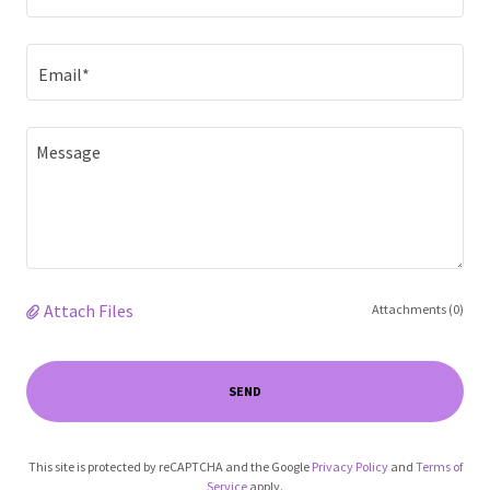
Email*
Attach Files
Attachments (0)
SEND
This site is protected by reCAPTCHA and the Google
Privacy Policy
and
Terms of
Service
apply.